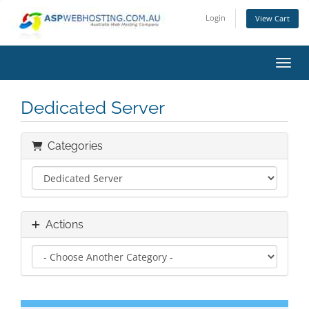
Login
View Cart
Toggl
Dedicated Server
Categories
Actions