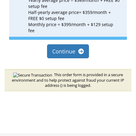
Yearly average price = $349/month + FREE $0
setup fee
Half-yearly average price= $359/month +
FREE $0 setup fee
Monthly price = $399/month + $129 setup
fee
Continue
This order form is provided in a secure
environment and to help protect against fraud your current IP
address (
) is being logged.