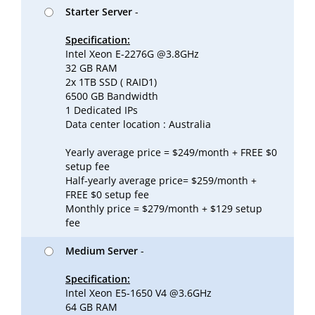
Starter Server
-
Specification:
Intel Xeon E-2276G @3.8GHz
32 GB RAM
2x 1TB SSD ( RAID1)
6500 GB Bandwidth
1 Dedicated IPs
Data center location : Australia
Yearly average price = $249/month + FREE $0
setup fee
Half-yearly average price= $259/month +
FREE $0 setup fee
Monthly price = $279/month + $129 setup
fee
Medium Server
-
Specification:
Intel Xeon E5-1650 V4 @3.6GHz
64 GB RAM