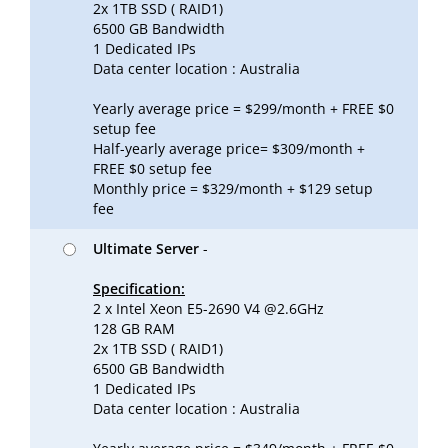
2x 1TB SSD ( RAID1)
6500 GB Bandwidth
1 Dedicated IPs
Data center location : Australia
Yearly average price = $299/month + FREE $0
setup fee
Half-yearly average price= $309/month +
FREE $0 setup fee
Monthly price = $329/month + $129 setup
fee
Ultimate Server
-
Specification:
2 x Intel Xeon E5-2690 V4 @2.6GHz
128 GB RAM
2x 1TB SSD ( RAID1)
6500 GB Bandwidth
1 Dedicated IPs
Data center location : Australia