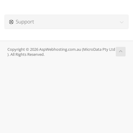
Support
Copyright © 2026 AspWebhosting.com.au (MicroData Pty Ltd
). All Rights Reserved.