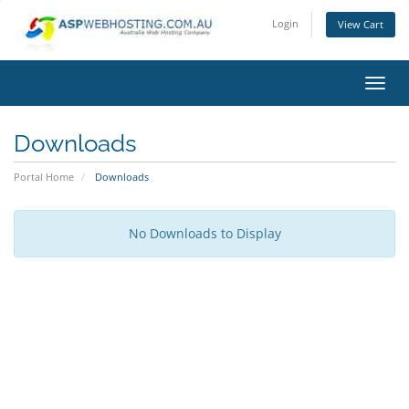
Login
View Cart
Toggl
Downloads
Portal Home
Downloads
No Downloads to Display