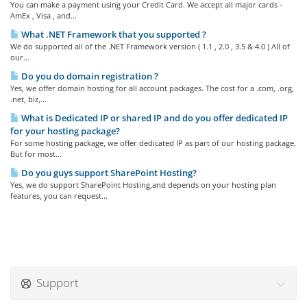
You can make a payment using your Credit Card. We accept all major cards -
AmEx , Visa , and...
What .NET Framework that you supported ?
We do supported all of the .NET Framework version ( 1.1 , 2.0 , 3.5 & 4.0 ) All of
our...
Do you do domain registration ?
Yes, we offer domain hosting for all account packages. The cost for a .com, .org,
.net, biz,...
What is Dedicated IP or shared IP and do you offer dedicated IP
for your hosting package?
For some hosting package, we offer dedicated IP as part of our hosting package.
But for most...
Do you guys support SharePoint Hosting?
Yes, we do support SharePoint Hosting,and depends on your hosting plan
features, you can request...
Support