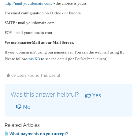
http://mail.yourdomain.com/
- the choice is yours.
For email configuration on Outlook or Eudora
SMTP : mail.yourdomain.com
POP : mail.yourdomain.com
We use SmarterMail as our Mail Server.
If your domain isn't using our nameserver, You can the webmail using IP.
Please follow
this KB
to see the detail (for DotNetPanel client)
69 Users Found This Useful
Was this answer helpful?
Yes
No
Related Articles
What payments do you accept?