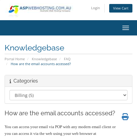
Login
View Cart
Toggl
Knowledgebase
Portal Home
Knowledgebase
FAQ
How are the email accounts accessed?
Categories
How are the email accounts accessed?
You can access your email via POP with any modern email client or
you can access it via the web using your web browser at