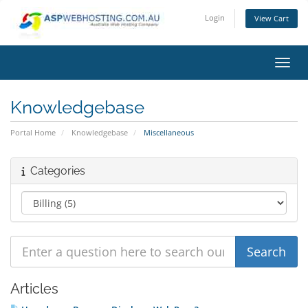
Login
View Cart
Toggl
Knowledgebase
Portal Home
Knowledgebase
Miscellaneous
Categories
Articles