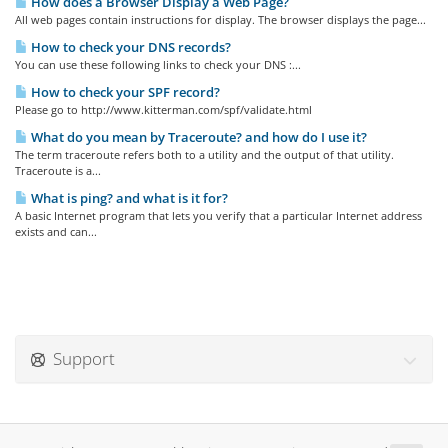
How does a Browser Display a Web Page?
All web pages contain instructions for display. The browser displays the page...
How to check your DNS records?
You can use these following links to check your DNS :...
How to check your SPF record?
Please go to http://www.kitterman.com/spf/validate.html
What do you mean by Traceroute? and how do I use it?
The term traceroute refers both to a utility and the output of that utility.
Traceroute is a...
What is ping? and what is it for?
A basic Internet program that lets you verify that a particular Internet address
exists and can...
Support