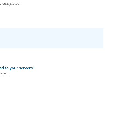
be completed.
ed to your servers?
are...