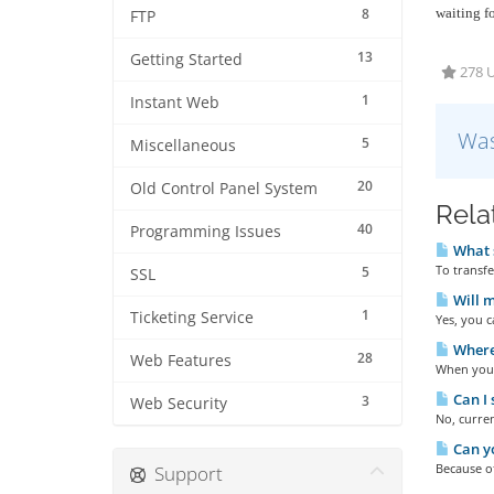
8
waiting f
FTP
13
Getting Started
278 U
1
Instant Web
Was
5
Miscellaneous
20
Old Control Panel System
Rela
40
Programming Issues
What s
To transf
5
SSL
Will m
1
Ticketing Service
Yes, you 
Where 
28
Web Features
When you l
Can I 
3
Web Security
No, curre
Can y
Because of
Support