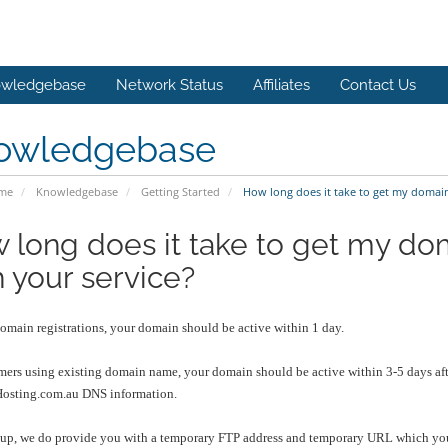
wledgebase
Network Status
Affiliates
Contact Us
owledgebase
ome
Knowledgebase
Getting Started
How long does it take to get my domai
 long does it take to get my d
h your service?
omain registrations, your domain should be active within 1 day.
mers using existing domain name, your domain should be active within 3-5 days aft
sting.com.au DNS information.
nup, we do provide you with a temporary FTP address and temporary URL which you