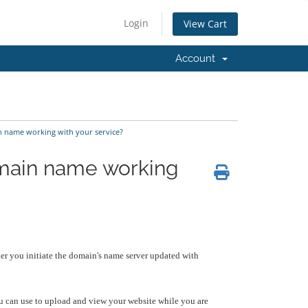
Login
View Cart
Account
n name working with your service?
omain name working
er you initiate the domain's name server updated with
 can use to upload and view your website while you are