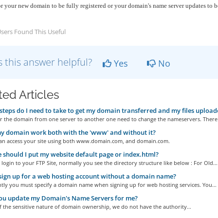
or your new domain to be fully registered or your domain's name server updates to 
sers Found This Useful
 this answer helpful?
Yes
No
ted Articles
teps do I need to take to get my domain transferred and my files upload
er the domain from one server to another one need to change the nameservers. There 
y domain work both with the 'www' and without it?
can access your site using both www.domain.com, and domain.com.
should I put my website default page or index.html?
ogin to your FTP Site, normally you see the directory structure like below : For Old...
sign up for a web hosting account without a domain name?
ntly you must specify a domain name when signing up for web hosting services. You...
ou update my Domain's Name Servers for me?
 the sensitive nature of domain ownership, we do not have the authority...