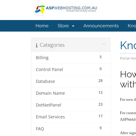
Home
Store
Announcements
Kno
Kn
Categories
5
Billing
Portal H
0
Control Panel
How
28
Database
wit
12
Domain Name
For new d
23
DotNetPanel
For custo
17
Email Services
ASPWebHo
9
FAQ
After sig